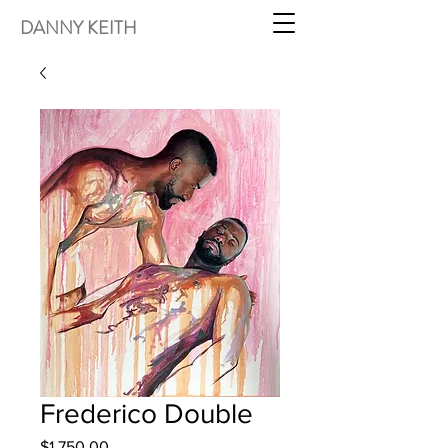
DANNY KEITH
Frederico Double
Price
$1,750.00