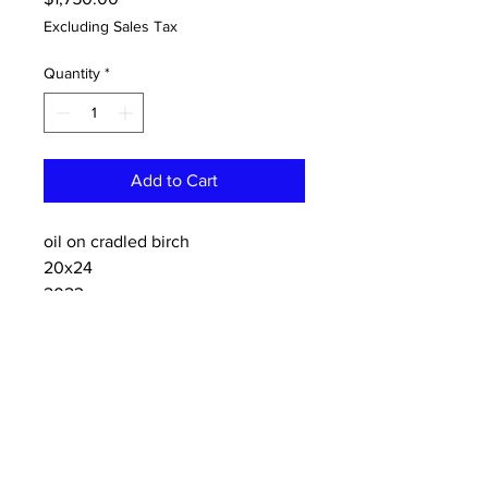
Excluding Sales Tax
Quantity
*
Add to Cart
oil on cradled birch
20x24
2023
CONTACT:
dannykeith.net@gmail.co
m