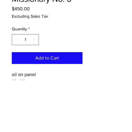
Price
$450.00
Excluding Sales Tax
Quantity
*
Add to Cart
oil on panel
9"x 12"
CONTACT:
dannykeith.net@gmail.co
m