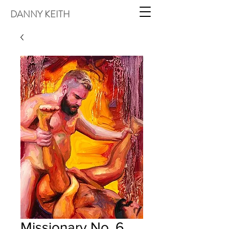
DANNY KEITH
Missionary No. 6