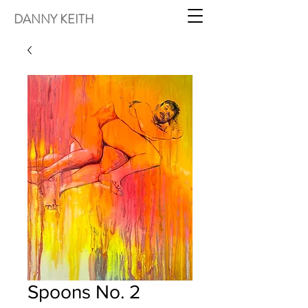
DANNY KEITH
Spoons No. 2