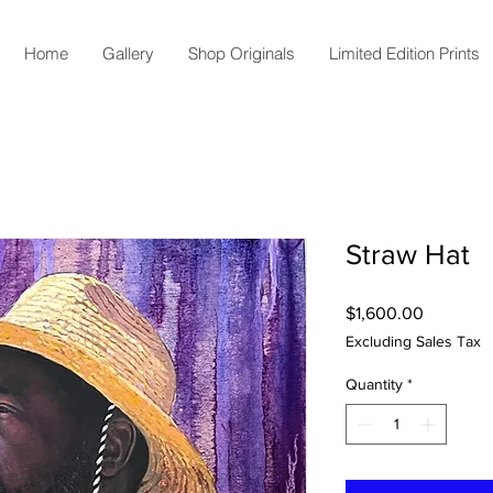
Home
Gallery
Shop Originals
Limited Edition Prints
Straw Hat
Price
$1,600.00
Excluding Sales Tax
Quantity
*