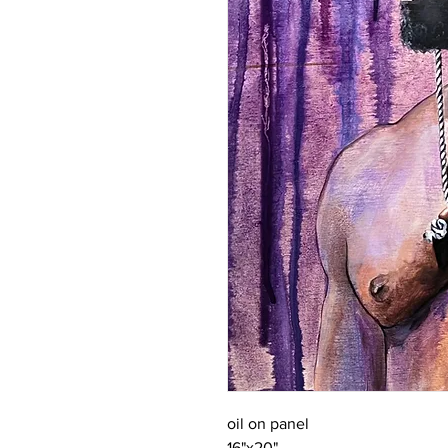
oil on panel
16"x20"