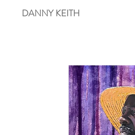
DANNY KEITH