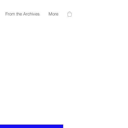
From the Archives
More