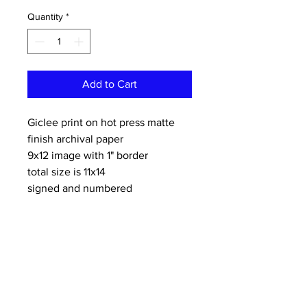
Quantity
*
Add to Cart
Giclee print on hot press matte
finish archival paper
9x12 image with 1" border
total size is 11x14
signed and numbered
limited edition of 50
CONTACT:
dannykeith.net@gmail.co
m