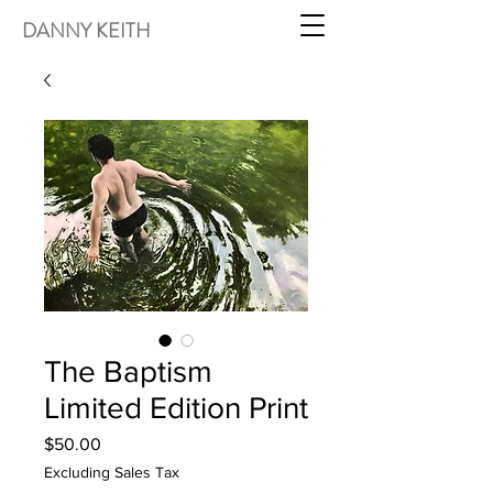
DANNY KEITH
The Baptism
Limited Edition Print
Price
$50.00
Excluding Sales Tax