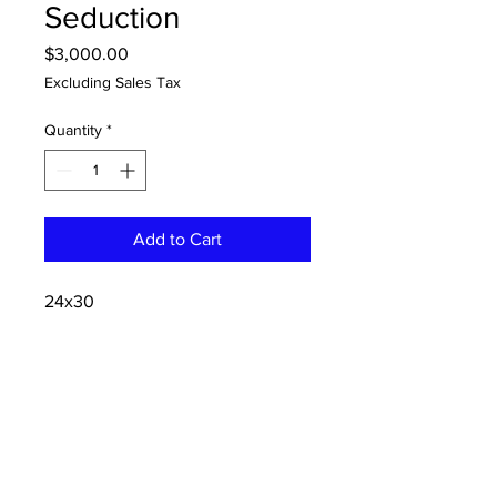
Seduction
Price
$3,000.00
Excluding Sales Tax
Quantity
*
Add to Cart
24x30
oil and acrylic on panel
CONTACT:
dannykeith.net@gmail.co
m