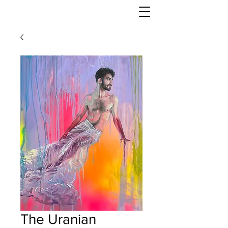
DANNY KEITH
The Uranian