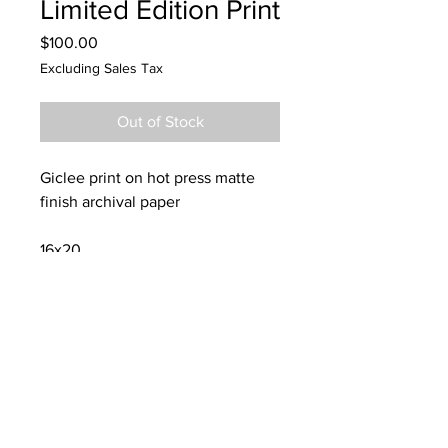
Limited Edition Print
Price
$100.00
Excluding Sales Tax
Out of Stock
Giclee print on hot press matte
finish archival paper
16x20
CONTACT:
dannykeith.net@gmail.co
m