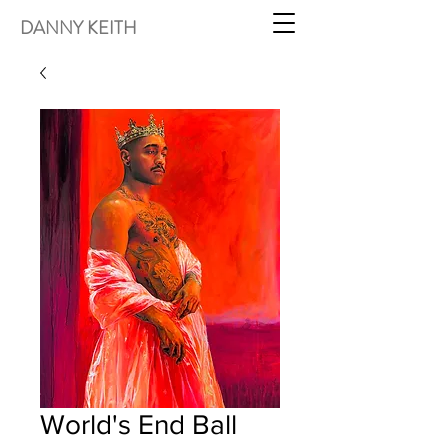
DANNY KEITH
World's End Ball