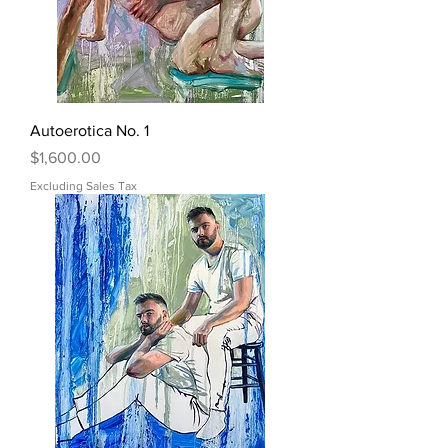
Autoerotica No. 1
Price
$1,600.00
Excluding Sales Tax