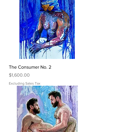
The Consumer No. 2
Price
$1,600.00
Excluding Sales Tax