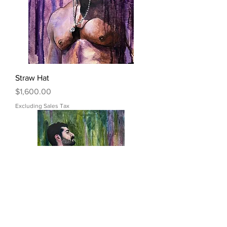
Straw Hat
Price
$1,600.00
Excluding Sales Tax