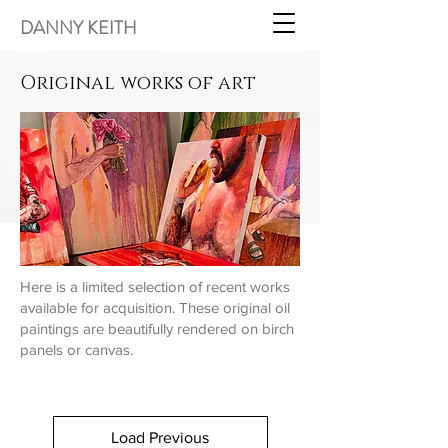
DANNY KEITH
Original works of art
Here is a limited selection of recent works
available for
acquisition. These original oil
paintings are beautifully rendered on birch
panels or canvas.
Load Previous