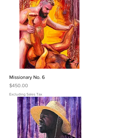
Missionary No. 6
Price
$450.00
Excluding Sales Tax