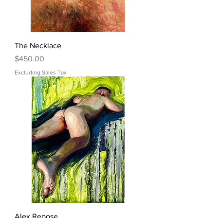
The Necklace
Price
$450.00
Excluding Sales Tax
Alex Repose