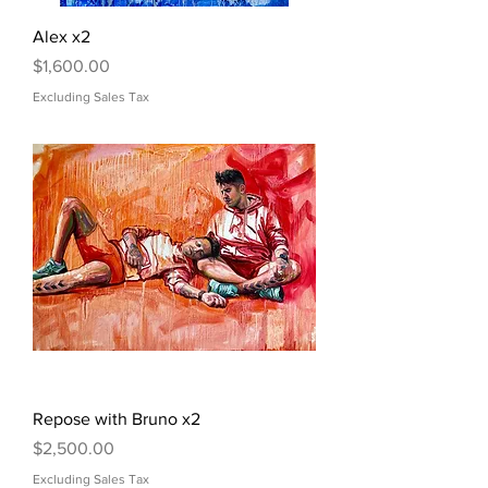
Alex x2
Price
$1,600.00
Excluding Sales Tax
Repose with Bruno x2
Price
$2,500.00
Excluding Sales Tax