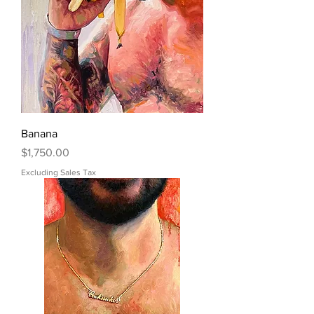
Banana
Price
$1,750.00
Excluding Sales Tax