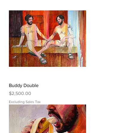
Buddy Double
Price
$2,500.00
Excluding Sales Tax