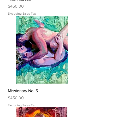
Price
$450.00
Excluding Sales Tax
Missionary No. 5
Price
$450.00
Excluding Sales Tax